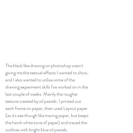
The black like drawing on photoshop wasn't 
giving me the textual effects I wanted to show, 
and I also wanted to utilise some of the 
drawing experiment skills I've worked on in the 
last couple of weeks. Mainly the rougher 
texture created by oil pastels. I printed out 
each frame on paper, then used Layout paper 
(as it's see though like tracing paper, but keeps 
the harsh white tone of paper) and traced the 
outlines with bright blue oil pastels. 