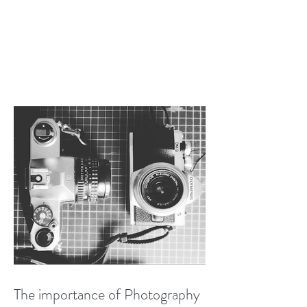
The importance of Photography