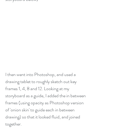
I then went into Photoshop, and used a 
drawing tablet to roughly sketch out key 
frames 1, 4, 8 and 12. Looking at my 
storyboard as a guide, I added the in between 
frames (using opacity as Photoshop version 
of 'onion skin' to guide each in between 
drawing) so that it looked fluid, and joined 
together. 