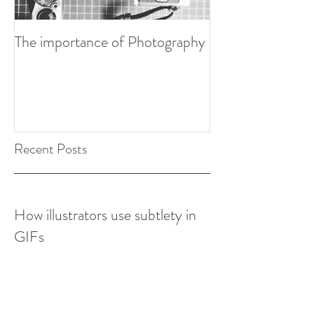
The importance of Photography
Developing my P
Design Awards Bo
Recent Posts
How illustrators use subtlety in
GIFs