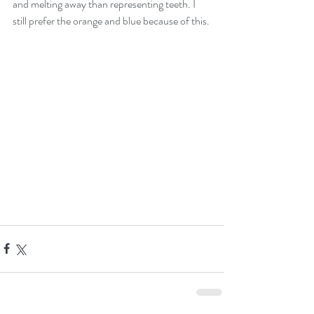
and melting away than representing teeth. I 
still prefer the orange and blue because of this.