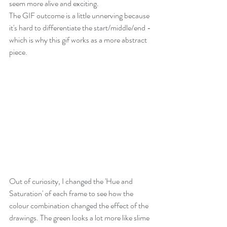
seem more alive and exciting.
The GIF outcome is a little unnerving because 
it's hard to differentiate the start/middle/end - 
which is why this gif works as a more abstract 
piece.
Out of curiosity, I changed the 'Hue and 
Saturation' of each frame to see how the 
colour combination changed the effect of the 
drawings. The green looks a lot more like slime 