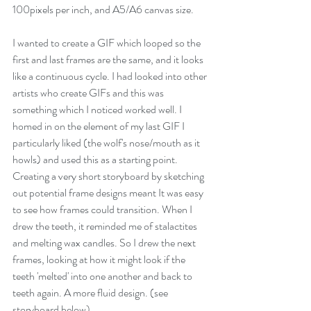
100pixels per inch, and A5/A6 canvas size.
I wanted to create a GIF which looped so the 
first and last frames are the same, and it looks 
like a continuous cycle. I had looked into other 
artists who create GIFs and this was 
something which I noticed worked well. I 
homed in on the element of my last GIF I 
particularly liked (the wolf's nose/mouth as it 
howls) and used this as a starting point. 
Creating a very short storyboard by sketching 
out potential frame designs meant It was easy 
to see how frames could transition. When I 
drew the teeth, it reminded me of stalactites 
and melting wax candles. So I drew the next 
frames, looking at how it might look if the 
teeth 'melted' into one another and back to 
teeth again. A more fluid design. (see 
storyboard below)