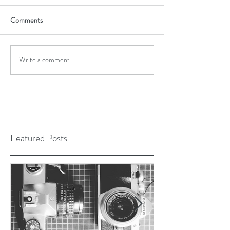
Comments
Write a comment...
Featured Posts