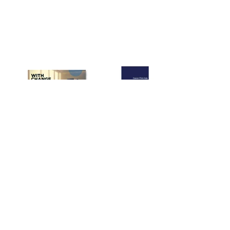
Freelance or In-House? My
Report from Interviewing