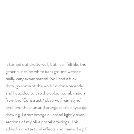
It turned out pretty well, but I still felt like the 
generic lines on white background weren't 
really very experimental. So I had a flick 
through some of the work I'd done recently, 
and I decided to use the colour combination 
from the 'Construct / observe / reimagine' 
brief and the blue and orange chalk 'cityscape' 
drawing. I drew orange oil pastel lightly over 
sections of my blue pastel drawings. This 
added more textural effects and made the gif 