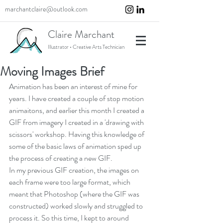
marchantclaire@outlook.com
Claire Marchant
Illustrator • Creative Arts Technician
Moving Images Brief
Animation has been an interest of mine for 
years. I have created a couple of stop motion 
animaitons, and earlier this month I created a 
GIF from imagery I created in a 'drawing with 
scissors' workshop. Having this knowledge of 
some of the basic laws of animation sped up 
the process of creating a new GIF.
In my previous GIF creation, the images on 
each frame were too large format, which 
meant that Photoshop (where the GIF was 
constructed) worked slowly and struggled to 
process it. So this time, I kept to around 