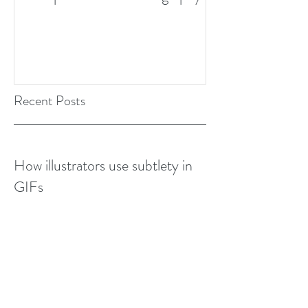
Design Awards Bo
Recent Posts
How illustrators use subtlety in
GIFs