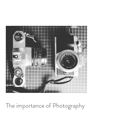
The importance of Photography