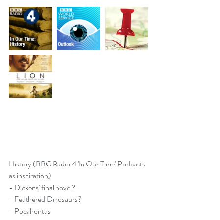
History (BBC Radio 4 'In Our Time' Podcasts 
as inspiration)
- 
Dickens' final novel?
- 
Feathered Dinosaurs?
- 
Pocahontas