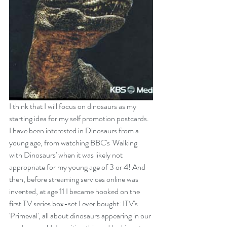
I think that I will focus on dinosaurs as my 
starting idea for my self promotion postcards.
I have been interested in Dinosaurs from a 
young age, from watching BBC's '
Walking 
with Dinos
aurs
' when it was likely not 
appropriate for my young age of 3 or 4! And 
then, before streaming services online was 
invented, at age 11 I became hooked on the 
first TV series box-set I ever bought: ITV's 
'
Primeval
', all about dinosaurs appearing in our 