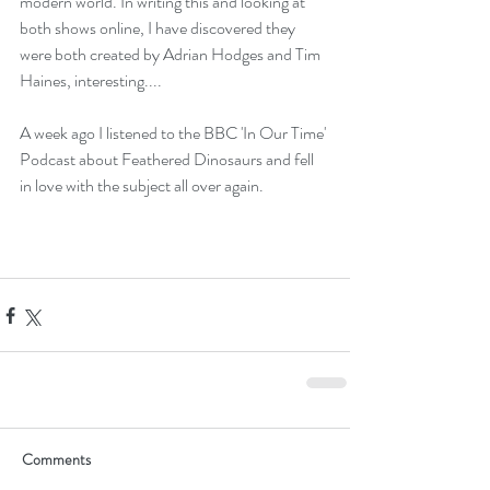
modern world. In writing this and looking at 
both shows online, I have discovered they 
were both created by Adrian Hodges and Tim 
Haines, interesting....
A week ago I listened to the BBC 'In Our Time' 
Podcast about 
Feathered Dinosaurs
 and fell 
in love with the subject all over again.
Comments