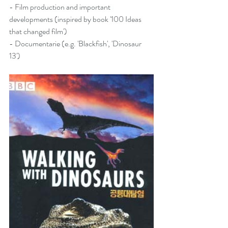
- Film production and important 
developments (inspired by book '
100 Ideas 
that changed film
')
- Documentarie (e.g. 'Blackfish', 'Dinosaur 
13')