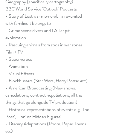
Geography (specifically cartography)
BBC World Service 'Outlook' Podcasts
- 
Story of Lost war memorabilia re-united 
with families it belongs to
- 
Crime scene divers and LA Tar pit 
exploration
- 
Rescuing animals from zoos in war zones
Film + TV
- Superheroes
- Animation
- Visual Effects
- Blockbusters (Star Wars, Harry Potter etc)
- American Broadcasting (New shows, 
cancelations, contract negotiations, all the 
things that go alongside TV production)
- Historical representations of events e.g. 'The 
Post', 'Lion' or 'Hidden Figures'
- Literary Adaptations (Room, Paper Towns 
etc)