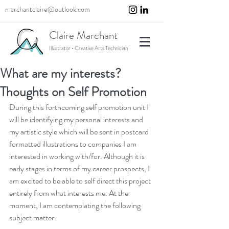
marchantclaire@outlook.com
Claire Marchant
Illustrator • Creative Arts Technician
What are my interests?
Thoughts on Self Promotion
During this forthcoming self promotion unit I 
will be identifying my personal interests and 
my artistic style which will be sent in postcard 
formatted illustrations to companies I am 
interested in working with/for. Although it is 
early stages in terms of my career prospects, I 
am excited to be able to self direct this project 
entirely from what interests me. At the 
moment, I am contemplating the following 
subject matter: