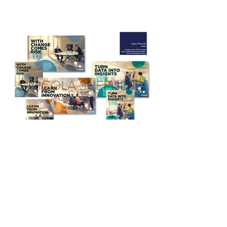
Freelance or In-House? My
Report from Interviewing
Graphic Designer - Nicola
Shepherd