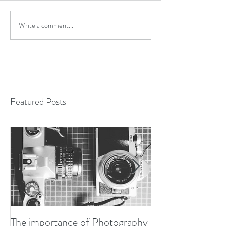
Write a comment...
Featured Posts
The importance of Photography
Developing my P