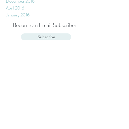
February 2017
January 2017
December 2016
April 2016
January 2016
Become an Email Subscriber
Subscribe