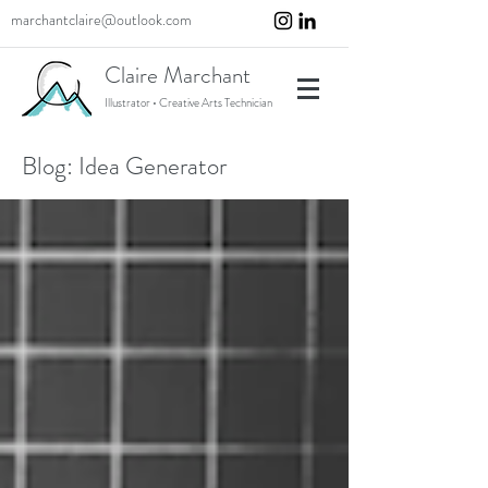
marchantclaire@outlook.com
Claire Marchant
Illustrator • Creative Arts Technician
Blog: Idea Generator