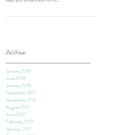
kind, getting to grips with photography is crucial. It
helps you understand forms,...
Archive
January 2019
June 2018
January 2018
December 2017
November 2017
August 2017
June 2017