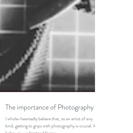
The importance of Photography
I whole-heartedly believe that, as an artist of any