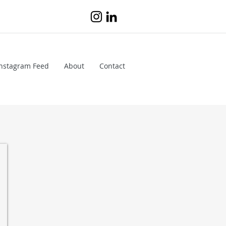
Instagram Feed
About
Contact