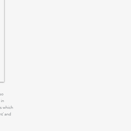
so
 in
ns which
nt' and