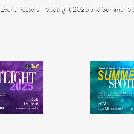
Event Posters - Spotlight 2025 and Summer Sp