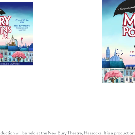
duction will be held at the New Bury Theatre, Hassocks. It is a production 