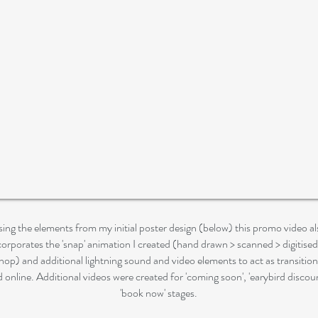
ing the elements from my initial poster design (below) this promo video al
corporates the 'snap' animation I created (hand drawn > scanned > digitised
op) and additional lightning sound and video elements to act as transitio
d online. Additional videos were created for 'coming soon', 'earybird discou
'book now' stages.