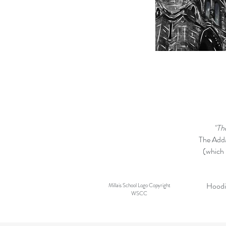
"Th
The Adda
(which 
Hoodie
Millais School Logo Copyright
WSCC