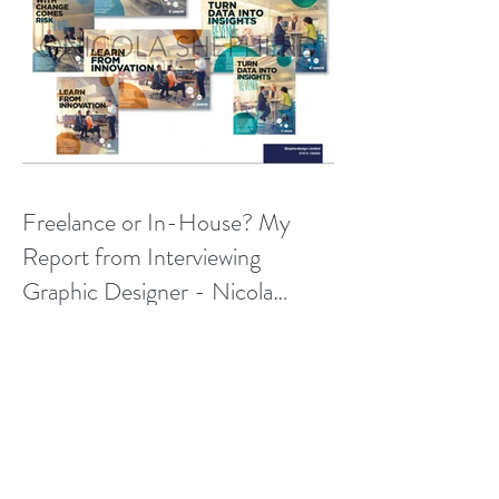
Freelance or In-House? My
Report from Interviewing
Graphic Designer - Nicola
Shepherd