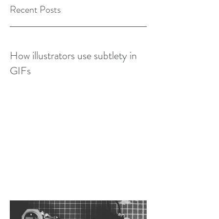
Recent Posts
How illustrators use subtlety in
GIFs