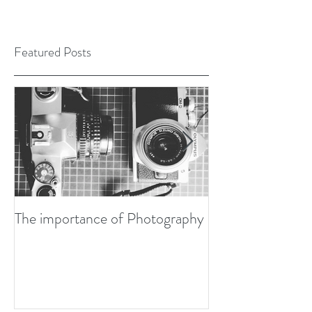
Featured Posts
The importance of Photography
Developing my P
Design Awards Bo