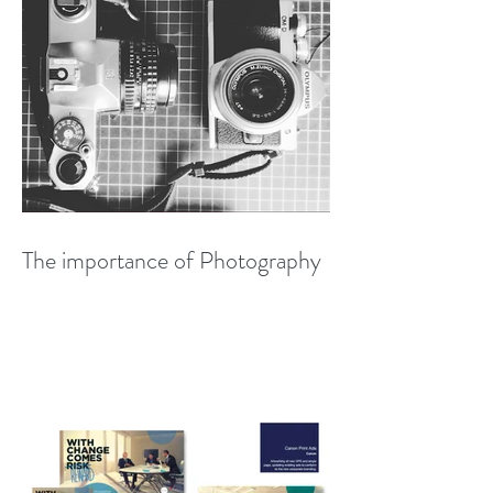
The importance of Photography