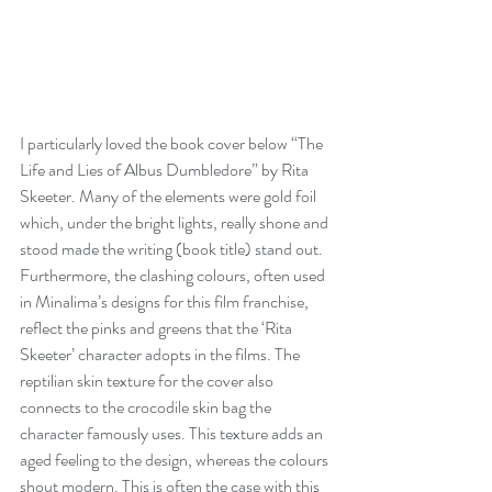
I particularly loved the book cover below “The 
Life and Lies of Albus Dumbledore” by Rita 
Skeeter. Many of the elements were gold foil 
which, under the bright lights, really shone and 
stood made the writing (book title) stand out. 
Furthermore, the clashing colours, often used 
in Minalima’s designs for this film franchise, 
reflect the pinks and greens that the ‘Rita 
Skeeter’ character adopts in the films. The 
reptilian skin texture for the cover also 
connects to the crocodile skin bag the 
character famously uses. This texture adds an 
aged feeling to the design, whereas the colours 
shout modern. This is often the case with this 