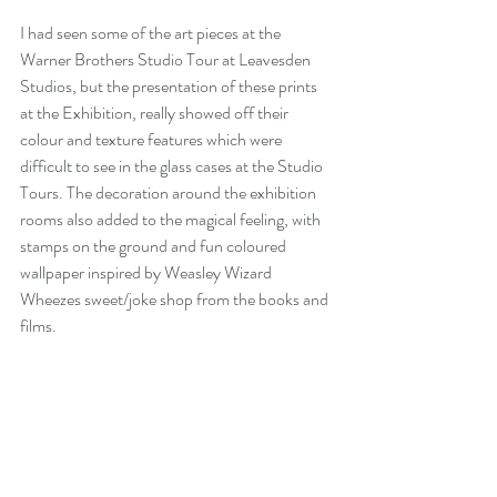
I had seen some of the art pieces at the 
Warner Brothers Studio Tour at Leavesden 
Studios, but the presentation of these prints 
at the Exhibition, really showed off their 
colour and texture features which were 
difficult to see in the glass cases at the Studio 
Tours. The decoration around the exhibition 
rooms also added to the magical feeling, with 
stamps on the ground and fun coloured 
wallpaper inspired by Weasley Wizard 
Wheezes sweet/joke shop from the books and 
films.