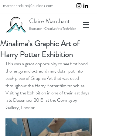
marchantclaire@outlook.com
Claire Marchant
Illustrator • Creative Arts Technician
Minalima’s Graphic Art of
Harry Potter Exhibition
This was a great opportunity to see first hand 
the range and extraordinary detail put into 
each piece of Graphic Art that was used 
throughout the Harry Potter film franchise. 
Visiting the Exhibition in one of their last days 
late December 2015, at the Coningsby 
Gallery, London.