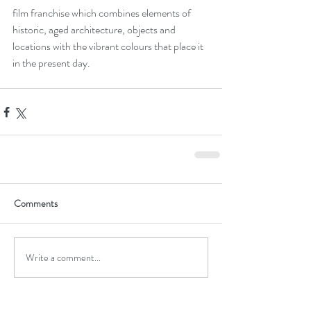
film franchise which combines elements of 
historic, aged architecture, objects and 
locations with the vibrant colours that place it 
in the present day.
Comments
Write a comment...