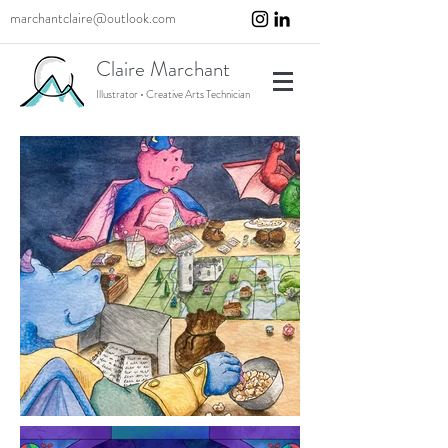
marchantclaire@outlook.com
Claire Marchant
Illustrator • Creative Arts Technician